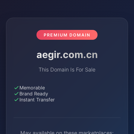
PREMIUM DOMAIN
aegir.com.cn
This Domain Is For Sale
Memorable
Brand Ready
Instant Transfer
May available on these marketplaces: