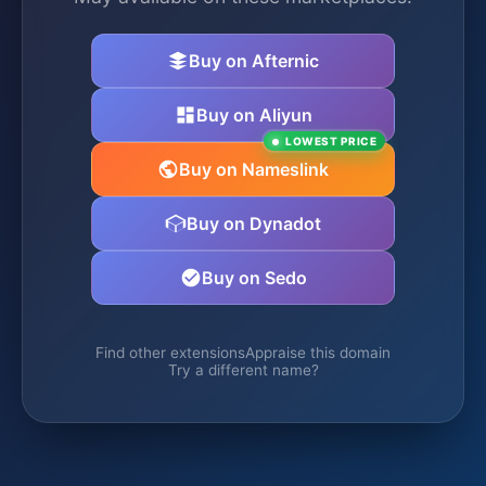
Buy on Afternic
Buy on Aliyun
LOWEST PRICE
Buy on Nameslink
Buy on Dynadot
Buy on Sedo
Find other extensions
Appraise this domain
Try a different name?